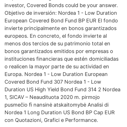
investor, Covered Bonds could be your answer.
Objetivo de inversión: Nordea 1 - Low Duration
European Covered Bond Fund BP EUR El fondo
invierte principalmente en bonos garantizados
europeos. En concreto, el fondo invierte al
menos dos tercios de su patrimonio total en
bonos garantizados emitidos por empresas o
instituciones financieras que estén domiciliadas
o realicen la mayor parte de su actividad en
Europa. Nordea 1 - Low Duration European
Covered Bond Fund 307 Nordea 1 - Low
Duration US High Yield Bond Fund 314 2 Nordea
1, SICAV – Neaudituota 2020 m. pirmojo
pusmečio ﬁ nansinė atskaitomybė Analisi di
Nordea 1 Long Duration US Bond BP Cap EUR
con Quotazioni, Grafici e Performance.