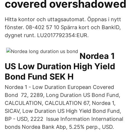
covered overshadowed
Hitta kontor och uttagsautomat. Öppnas i nytt
fönster. 08-402 57 10 Spärra kort och BankID,
dygnet runt. LU2017792354:EUR.
Nordea 1
US Low Duration High Yield
Bond Fund SEK H
Nordea 1 - Low Duration European Covered
Bond 72, 2289, Long Duration US Bond Fund,
CALCULATION, CALCULATION 67, Nordea 1,
SICAV, Low Duration US High Yield Bond Fund,
BP - USD, 2222 Issue Information International
bonds Nordea Bank Abp, 5.25% perp., USD.