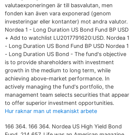
valutaexponeringen är till basvalutan, men
fonden kan även vara exponerad (genom
investeringar eller kontanter) mot andra valutor.
Nordea 1 - Long Duration US Bond Fund BP USD
+ Add to watchlist LU2017791620:USD. Nordea 1
- Long Duration US Bond Fund BP USD Nordea 1
- Long Duration US Bond - The fund's objective
is to provide shareholders with investment
growth in the medium to long term, while
achieving above-market performance. In
actively managing the fund's portfolio, the
management team selects securities that appear
to offer superior investment opportunities.
Hur raknar man ut mekaniskt arbete
166 364. 166 364. Nordea US High Yield Bond
Fund. 214 657. Life was an American magazine