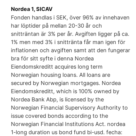
Nordea 1, SICAV
Fonden handlas i SEK, över 96% av innehaven
har löptider på mellan 20-30 år och
snitträntan är 3% per år. Avgiften ligger på ca.
1% men med 3% i snittränta får man igen för
inflationen och avgiften samt att den fungerar
bra för sitt syfte i denna Nordea
Eiendomskreditt acquires long term
Norwegian housing loans. All loans are
secured by Norwegian mortgages. Nordea
Eiendomskreditt, which is 100% owned by
Nordea Bank Abp, is licensed by the
Norwegian Financial Supervisory Authority to
issue covered bonds according to the
Norwegian Financial Institutions Act. nordea
1-long duration us bond fund bi-usd. fecha: