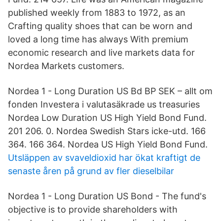
published weekly from 1883 to 1972, as an
Crafting quality shoes that can be worn and
loved a long time has always With premium
economic research and live markets data for
Nordea Markets customers.
Nordea 1 - Long Duration US Bd BP SEK – allt om
fonden Investera i valutasäkrade us treasuries
Nordea Low Duration US High Yield Bond Fund.
201 206. 0. Nordea Swedish Stars icke-utd. 166
364. 166 364. Nordea US High Yield Bond Fund.
Utsläppen av svaveldioxid har ökat kraftigt de
senaste åren på grund av fler dieselbilar
Nordea 1 - Long Duration US Bond - The fund's
objective is to provide shareholders with