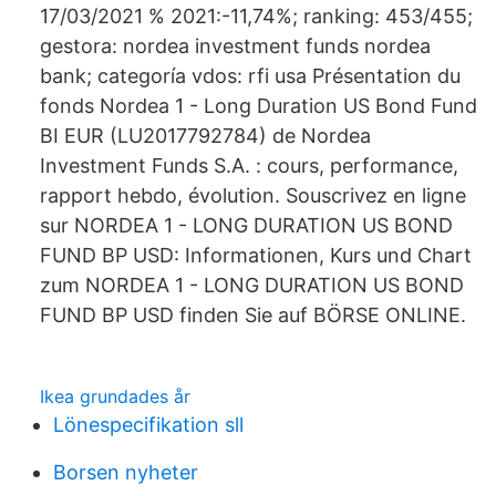
17/03/2021 % 2021:-11,74%; ranking: 453/455;
gestora: nordea investment funds nordea
bank; categoría vdos: rfi usa Présentation du
fonds Nordea 1 - Long Duration US Bond Fund
BI EUR (LU2017792784) de Nordea
Investment Funds S.A. : cours, performance,
rapport hebdo, évolution. Souscrivez en ligne
sur NORDEA 1 - LONG DURATION US BOND
FUND BP USD: Informationen, Kurs und Chart
zum NORDEA 1 - LONG DURATION US BOND
FUND BP USD finden Sie auf BÖRSE ONLINE.
Ikea grundades år
Lönespecifikation sll
Borsen nyheter