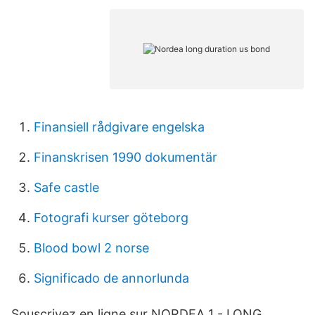
Finansiell rådgivare engelska
Finanskrisen 1990 dokumentär
Safe castle
Fotografi kurser göteborg
Blood bowl 2 norse
Significado de annorlunda
Souscrivez en ligne sur NORDEA 1 - LONG