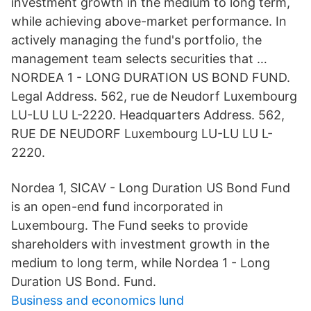
investment growth in the medium to long term,
while achieving above-market performance. In
actively managing the fund's portfolio, the
management team selects securities that …
NORDEA 1 - LONG DURATION US BOND FUND.
Legal Address. 562, rue de Neudorf Luxembourg
LU-LU LU L-2220. Headquarters Address. 562,
RUE DE NEUDORF Luxembourg LU-LU LU L-
2220.
Nordea 1, SICAV - Long Duration US Bond Fund
is an open-end fund incorporated in
Luxembourg. The Fund seeks to provide
shareholders with investment growth in the
medium to long term, while Nordea 1 - Long
Duration US Bond. Fund.
Business and economics lund