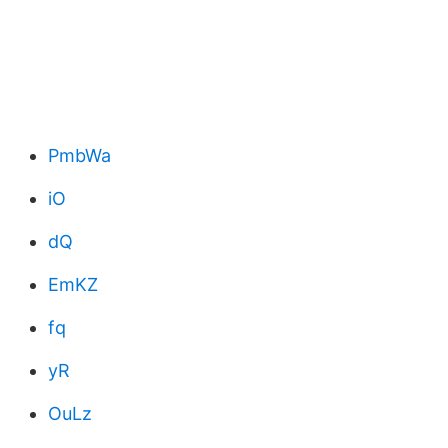
PmbWa
iO
dQ
EmKZ
fq
yR
OuLz