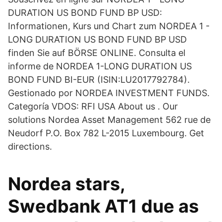
DURATION US BOND FUND BP USD:
Informationen, Kurs und Chart zum NORDEA 1 -
LONG DURATION US BOND FUND BP USD
finden Sie auf BÖRSE ONLINE. Consulta el
informe de NORDEA 1-LONG DURATION US
BOND FUND BI-EUR (ISIN:LU2017792784).
Gestionado por NORDEA INVESTMENT FUNDS.
Categoría VDOS: RFI USA About us . Our
solutions Nordea Asset Management 562 rue de
Neudorf P.O. Box 782 L-2015 Luxembourg. Get
directions.
Nordea stars,
Swedbank AT1 due as