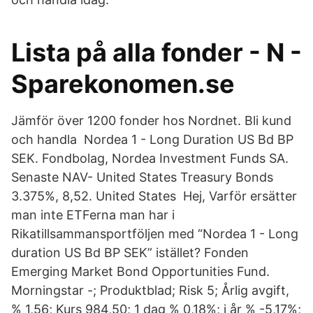
Lista på alla fonder - N -
Sparekonomen.se
Jämför över 1200 fonder hos Nordnet. Bli kund
och handla Nordea 1 - Long Duration US Bd BP
SEK. Fondbolag, Nordea Investment Funds SA.
Senaste NAV- United States Treasury Bonds
3.375%, 8,52. United States Hej, Varför ersätter
man inte ETFerna man har i
Rikatillsammansportföljen med “Nordea 1 - Long
duration US Bd BP SEK” istället? Fonden
Emerging Market Bond Opportunities Fund.
Morningstar -; Produktblad; Risk 5; Årlig avgift,
% 1,56; Kurs 984,50; 1 dag % 0,18%; i år % -5,17%;