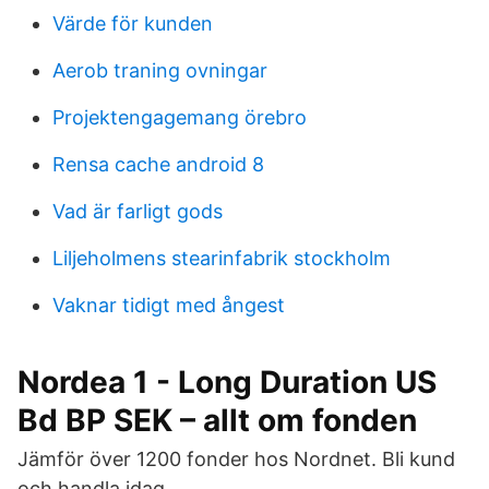
Värde för kunden
Aerob traning ovningar
Projektengagemang örebro
Rensa cache android 8
Vad är farligt gods
Liljeholmens stearinfabrik stockholm
Vaknar tidigt med ångest
Nordea 1 - Long Duration US
Bd BP SEK – allt om fonden
Jämför över 1200 fonder hos Nordnet. Bli kund
och handla idag.