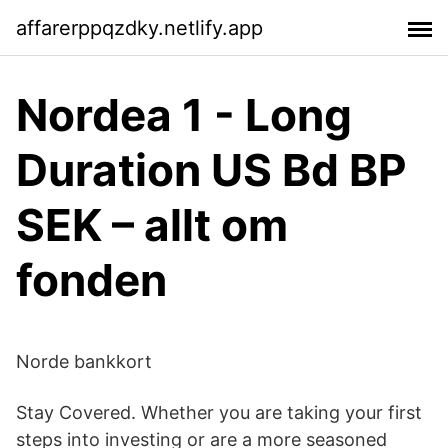
affarerppqzdky.netlify.app
Nordea 1 - Long
Duration US Bd BP
SEK – allt om
fonden
Norde bankkort
Stay Covered. Whether you are taking your first
steps into investing or are a more seasoned