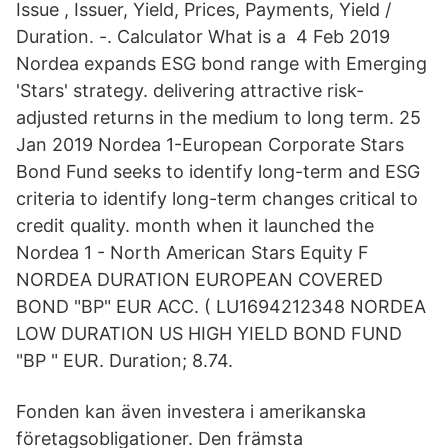
Issue , Issuer, Yield, Prices, Payments, Yield /
Duration. -. Calculator What is a 4 Feb 2019
Nordea expands ESG bond range with Emerging
'Stars' strategy. delivering attractive risk-
adjusted returns in the medium to long term. 25
Jan 2019 Nordea 1-European Corporate Stars
Bond Fund seeks to identify long-term and ESG
criteria to identify long-term changes critical to
credit quality. month when it launched the
Nordea 1 - North American Stars Equity F
NORDEA DURATION EUROPEAN COVERED
BOND "BP" EUR ACC. ( LU1694212348 NORDEA
LOW DURATION US HIGH YIELD BOND FUND
"BP " EUR. Duration; 8.74.
Fonden kan även investera i amerikanska
företagsobligationer. Den främsta